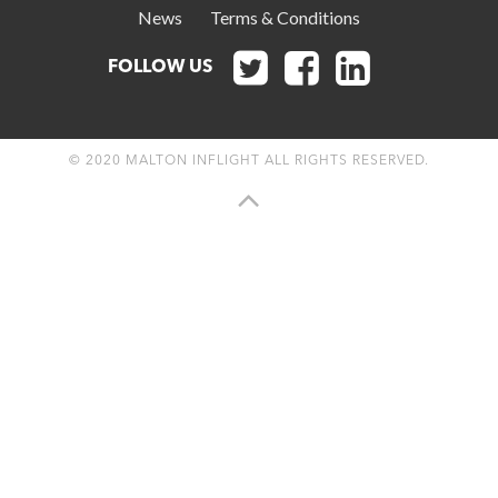
News
Terms & Conditions



FOLLOW US
© 2020 MALTON INFLIGHT ALL RIGHTS RESERVED.
