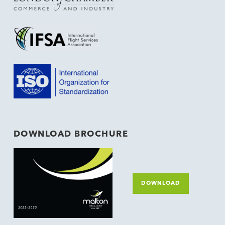
DOWNLOAD BROCHURE
DOWNLOAD