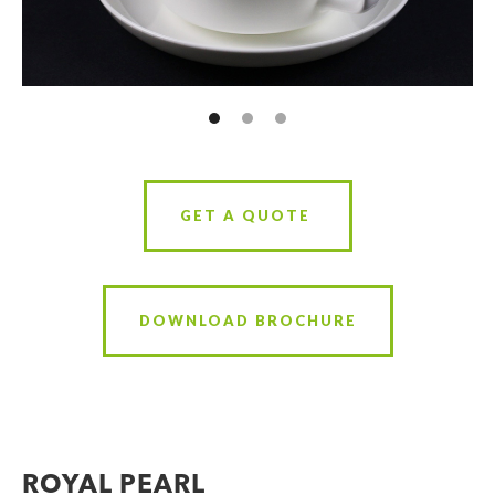
GET A QUOTE
DOWNLOAD BROCHURE
ROYAL PEARL