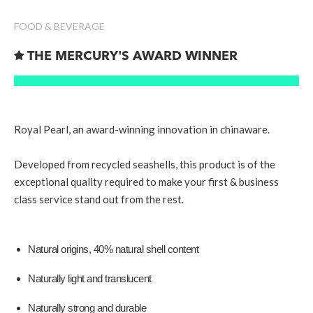
FOOD & BEVERAGE

THE MERCURY'S AWARD WINNER
Royal Pearl, an award-winning innovation in chinaware.
Developed from recycled seashells, this product is of the
exceptional quality required to make your first & business
class service stand out from the rest.
Natural origins, 40% natural shell content
Naturally light and translucent
Naturally strong and durable