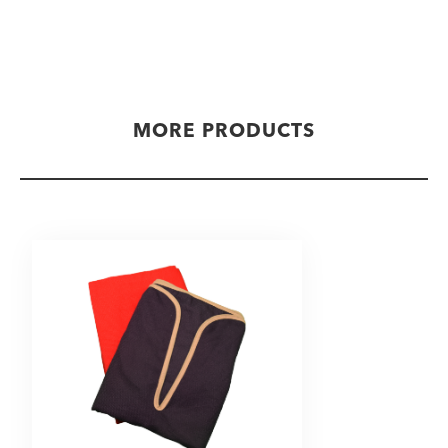
MORE PRODUCTS