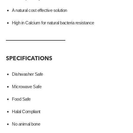
A natural cost effective solution
High in Calcium for natural bacteria resistance
SPECIFICATIONS
Dishwasher Safe
Microwave Safe
Food Safe
Halal Compliant
No animal bone