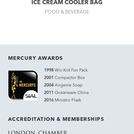
ICE CREAM COOLER BAG
FOOD & BEVERAGE
MERCURY AWARDS
1998
Wic-Kid Fun Pack
2001
Compactor Box
2004
Airgenie Soap
2011
Oceanware China
2016
Ministro Flask
ACCREDITATION & MEMBERSHIPS