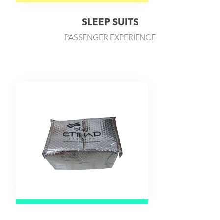
SLEEP SUITS
PASSENGER EXPERIENCE