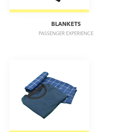
BLANKETS
PASSENGER EXPERIENCE