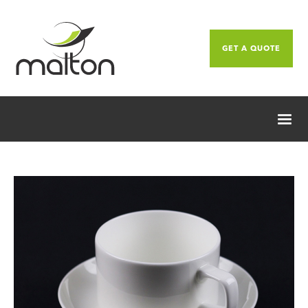
GET A QUOTE