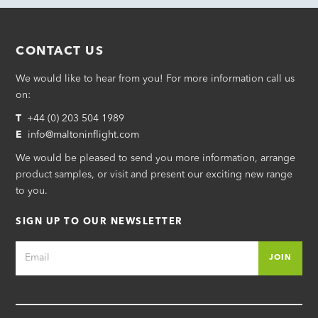
CONTACT US
We would like to hear from you! For more information call us
on:
T
+44 (0) 203 504 1989
E
i
nfo@maltoninflight.com
We would be pleased to send you more information, arrange
product samples, or visit and present our exciting new range
to you.
SIGN UP TO OUR NEWSLETTER